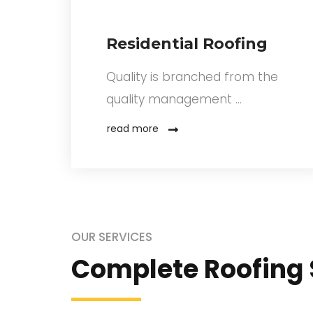
Residential Roofing
A
Quality is branched from the
quality management …
read more
OUR SERVICES
Complete Roofing 