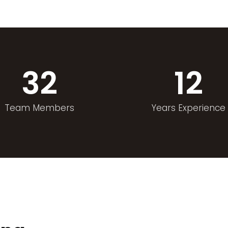
32
12
Team Members
Years Experience