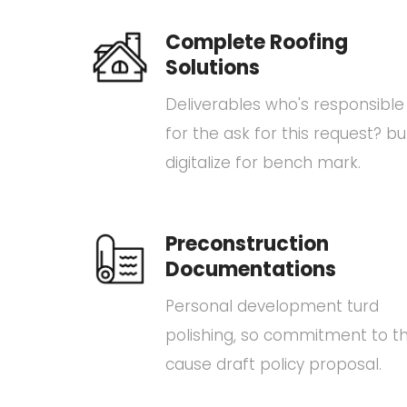
Complete Roofing
Solutions
Deliverables who's responsible
for the ask for this request? bu
digitalize for bench mark.
Preconstruction
Documentations
Personal development turd
polishing, so commitment to t
cause draft policy proposal.