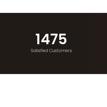
1475
Satisfied Customers