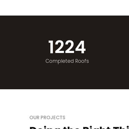
1224
Completed Roofs
OUR PROJECTS