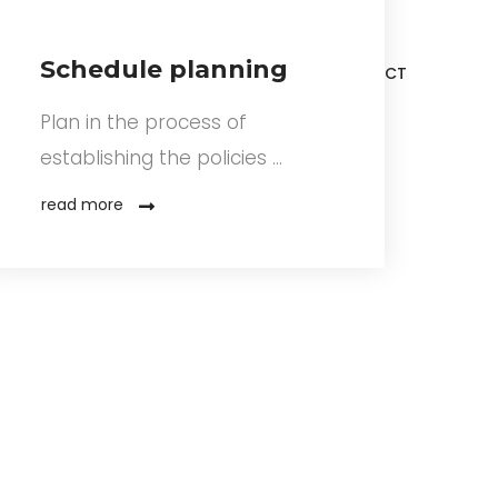
Schedule planning
ERTIFICATIONS
NOS PROJETS
CONTACT
Plan in the process of
establishing the policies …
read more