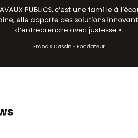
AVAUX PUBLICS, c’est une famille à l’écou
ine, elle apporte des solutions innovant
d’entreprendre avec justesse ».
Francis Cassin - Fondateur
ews