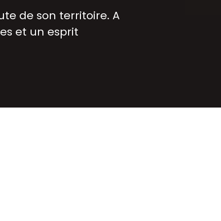
te de son territoire. A
es et un esprit