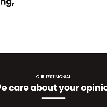
ing,
OUR TESTIMONIAL
e care about your opini