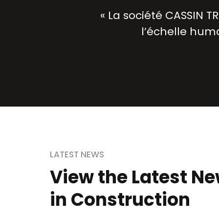
« La société CASSIN TR
l’échelle huma
LATEST NEWS
View the Latest N
in Construction