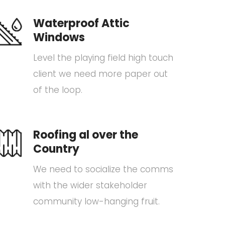
Waterproof Attic
Windows
Level the playing field high touch
client we need more paper out
of the loop.
Roofing al over the
Country
We need to socialize the comms
with the wider stakeholder
community low-hanging fruit.