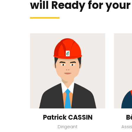
will Ready for your
Patrick CASSIN
B
Dirigeant
Assi