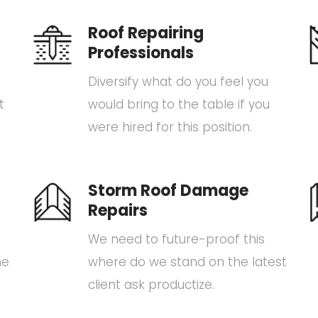
Roof Repairing
Professionals
Diversify what do you feel you
t
would bring to the table if you
were hired for this position.
Storm Roof Damage
Repairs
We need to future-proof this
he
where do we stand on the latest
client ask productize.