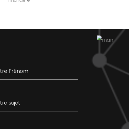
Financière