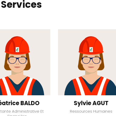
 Services
éatrice BALDO
Sylvie AGUT
stante Administrative Et
Ressources Humaines