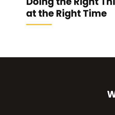
Doing the Right Th
at the Right Time
W