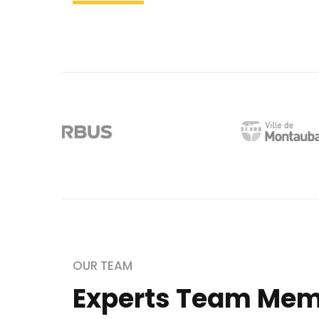
OUR TEAM
Experts Team Me