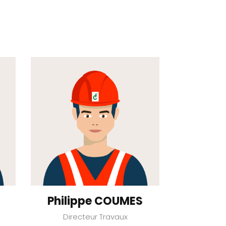
Philippe COUMES
Directeur Travaux