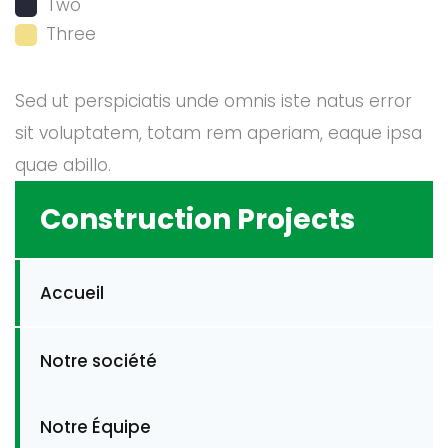
Two
Three
Sed ut perspiciatis unde omnis iste natus error
sit voluptatem, totam rem aperiam, eaque ipsa
quae abillo.
Construction Projects
Accueil
Notre société
Notre Équipe