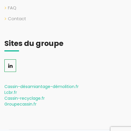
FAQ
Contact
Sites du groupe
Cassin-désamiantage-démolition.fr
Lcbr.fr
Cassin-recyclage.fr
Groupecassin.fr