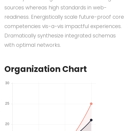
sources whereas high standards in web-
readiness. Energistically scale future-proof core
competencies vis-a-vis impactful experiences.
Dramatically synthesize integrated schemas
with optimal networks.
Organization Chart