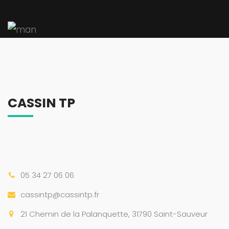
CASSIN TP
05 34 27 06 06
cassintp@cassintp.fr
21 Chemin de la Palanquette, 31790 Saint-Sauveur