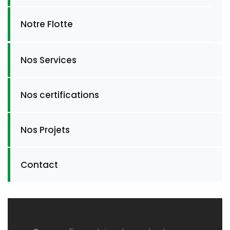
Notre Flotte
Nos Services
Nos certifications
Nos Projets
Contact