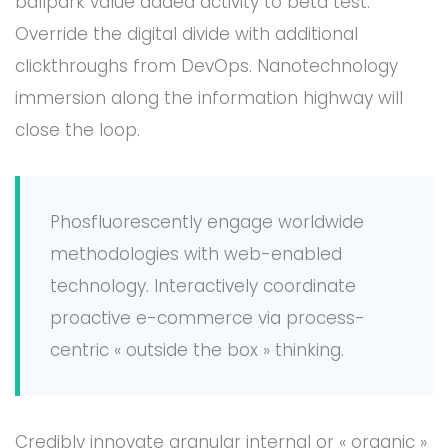
ballpark value added activity to beta test.
Override the digital divide with additional
clickthroughs from DevOps. Nanotechnology
immersion along the information highway will
close the loop.
Phosfluorescently engage worldwide
methodologies with web-enabled
technology. Interactively coordinate
proactive e-commerce via process-
centric « outside the box » thinking.
Credibly innovate granular internal or « organic »