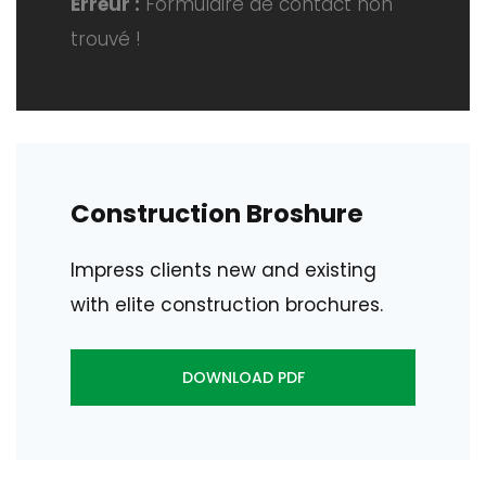
Erreur :
Formulaire de contact non
trouvé !
Construction Broshure
Impress clients new and existing
with elite construction brochures.
DOWNLOAD PDF