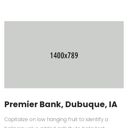
Premier Bank, Dubuque, IA
Capitalize on low hanging fruit to identify a