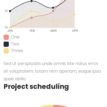
One
Two
Three
Sed ut perspiciatis unde omnis iste natus error
sit voluptatem, totam rem aperiam, eaque ipsa
quae abillo.
Project scheduling