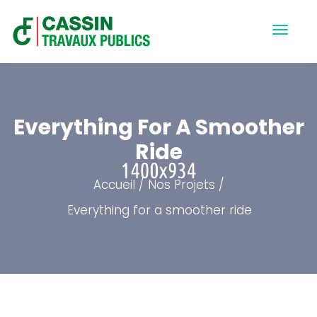
Everything For A Smoother
Ride
Accueil
Nos Projets
Everything for a smoother ride