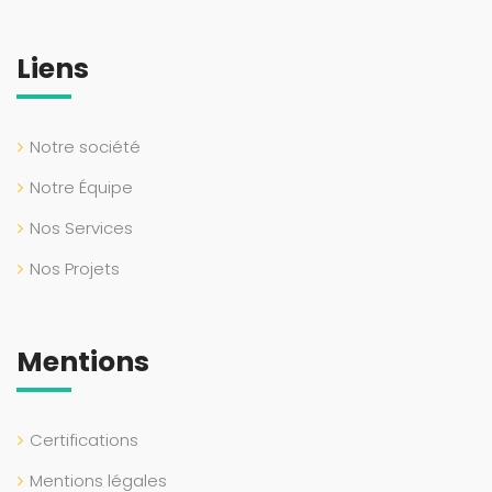
Liens
Notre société
Notre Équipe
Nos Services
Nos Projets
Mentions
Certifications
Mentions légales