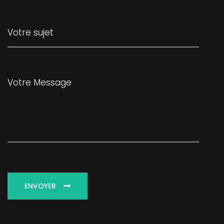
ENVOYER