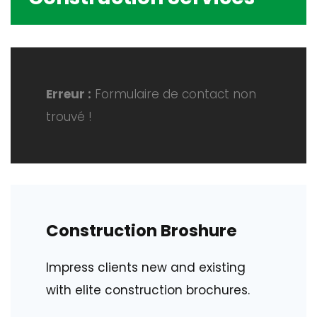
Erreur :
Formulaire de contact non
trouvé !
Construction Broshure
Impress clients new and existing
with elite construction brochures.