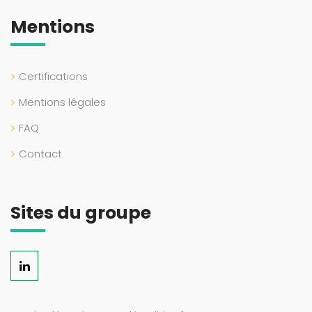
Mentions
Certifications
Mentions légales
FAQ
Contact
Sites du groupe