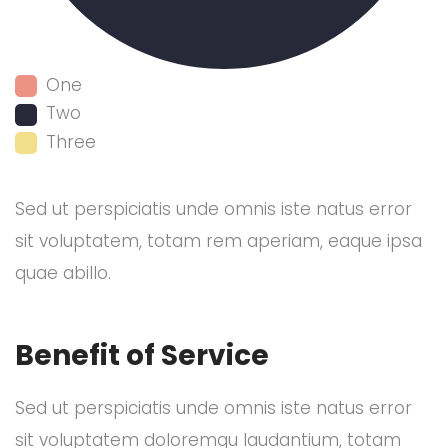
One
Two
Three
Sed ut perspiciatis unde omnis iste natus error
sit voluptatem, totam rem aperiam, eaque ipsa
quae abillo.
Benefit of Service
Sed ut perspiciatis unde omnis iste natus error
sit voluptatem doloremqu laudantium, totam