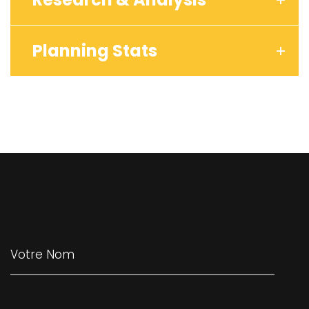
Planning Stats