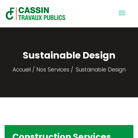
Sustainable Design
Accueil
Nos Services
Sustainable Design
Construction Services