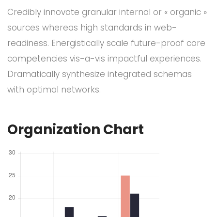
Credibly innovate granular internal or « organic »
sources whereas high standards in web-
readiness. Energistically scale future-proof core
competencies vis-a-vis impactful experiences.
Dramatically synthesize integrated schemas
with optimal networks.
Organization Chart