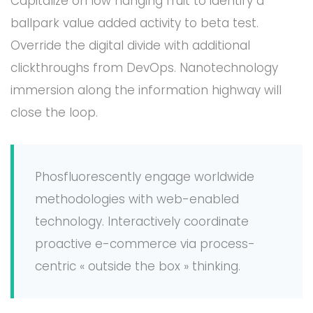
Capitalize on low hanging fruit to identify a
ballpark value added activity to beta test.
Override the digital divide with additional
clickthroughs from DevOps. Nanotechnology
immersion along the information highway will
close the loop.
Phosfluorescently engage worldwide
methodologies with web-enabled
technology. Interactively coordinate
proactive e-commerce via process-
centric « outside the box » thinking.