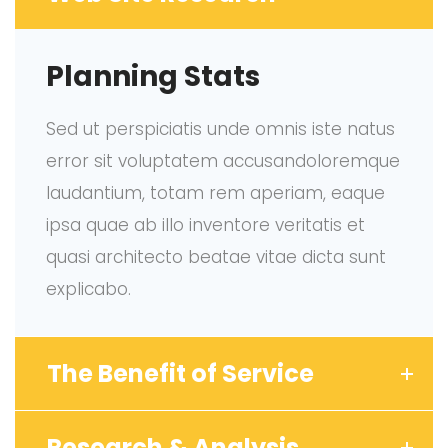
Planning Stats
Sed ut perspiciatis unde omnis iste natus
error sit voluptatem accusandoloremque
laudantium, totam rem aperiam, eaque
ipsa quae ab illo inventore veritatis et
quasi architecto beatae vitae dicta sunt
explicabo.
The Benefit of Service
Research & Analysis