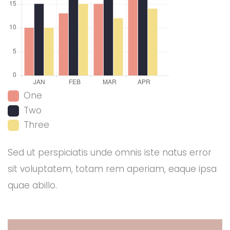
One
Two
Three
Sed ut perspiciatis unde omnis iste natus error
sit voluptatem, totam rem aperiam, eaque ipsa
quae abillo.