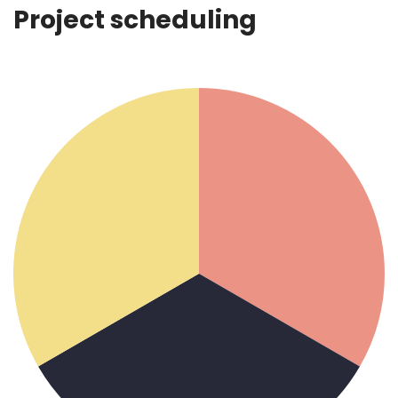
Project scheduling