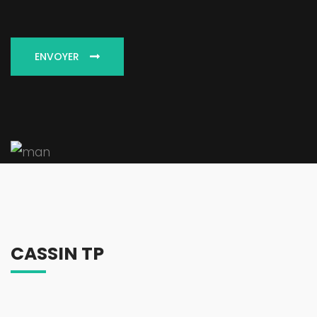
ENVOYER
CASSIN TP