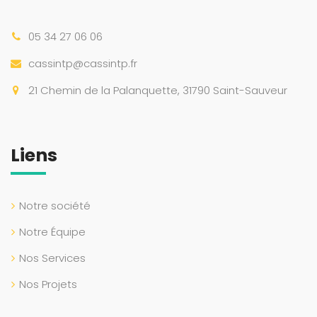
05 34 27 06 06
cassintp@cassintp.fr
21 Chemin de la Palanquette, 31790 Saint-Sauveur
Liens
Notre société
Notre Équipe
Nos Services
Nos Projets