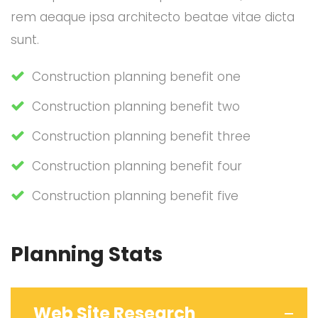
rem aeaque ipsa architecto beatae vitae dicta
sunt.
Construction planning benefit one
Construction planning benefit two
Construction planning benefit three
Construction planning benefit four
Construction planning benefit five
Planning Stats
Web Site Research