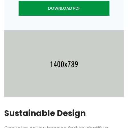
DOWNLOAD PDF
Sustainable Design